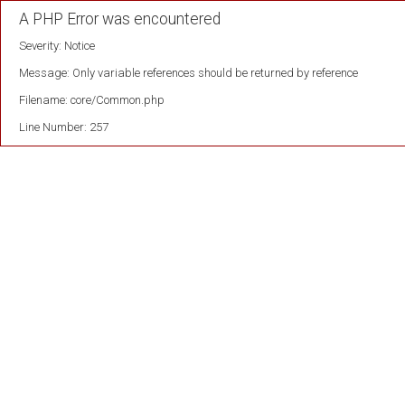
A PHP Error was encountered
Severity: Notice
Message: Only variable references should be returned by reference
Filename: core/Common.php
Line Number: 257